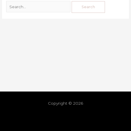
Copyright © 2026