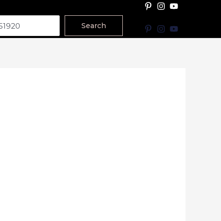
Search