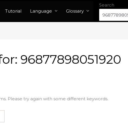
Search
Tutorial
Language
Glossary
for:
96877898051920
ms. Please try again with some different keywords.