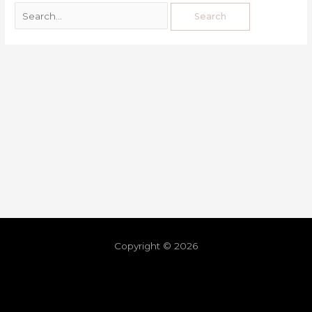
Copyright © 2026