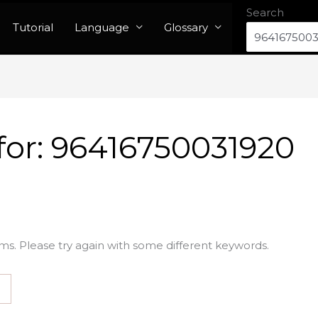
Search
Tutorial
Language
Glossary
for:
96416750031920
ms. Please try again with some different keywords.