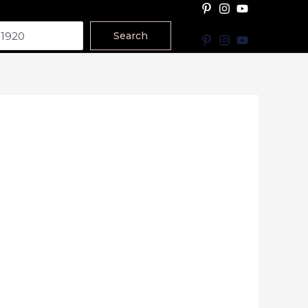
Search