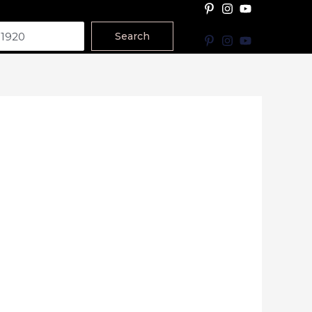
Search