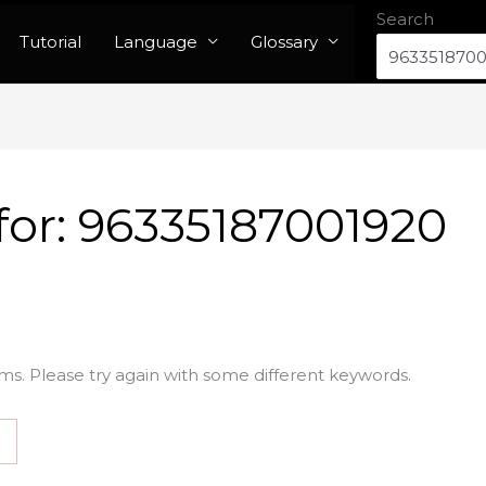
Search
Tutorial
Language
Glossary
for:
96335187001920
ms. Please try again with some different keywords.