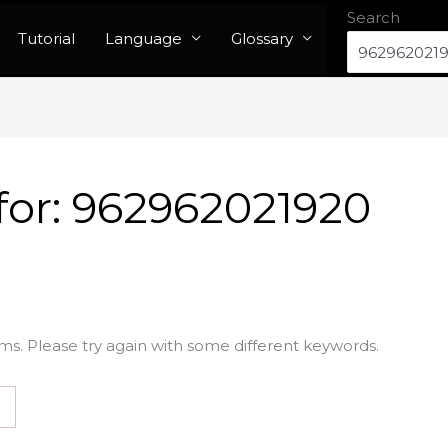
Search
Tutorial
Language
Glossary
for:
962962021920
ms. Please try again with some different keywords.