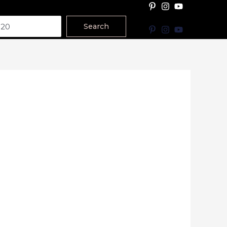
Search