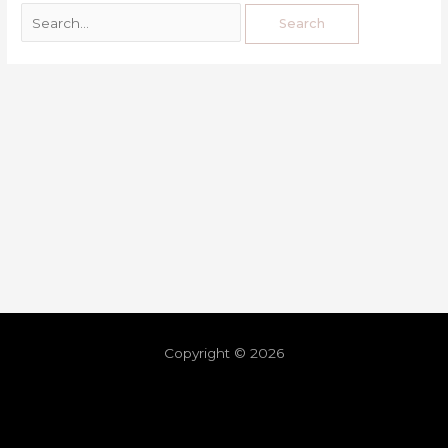
Copyright © 2026