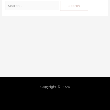
Copyright © 2026