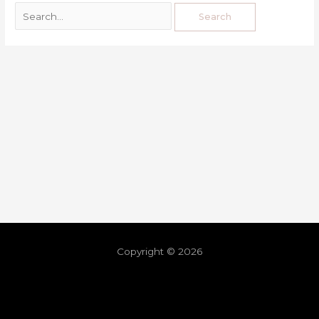
Copyright © 2026