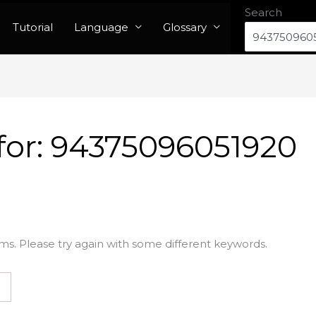
Search
Tutorial
Language
Glossary
for:
94375096051920
ms. Please try again with some different keywords.