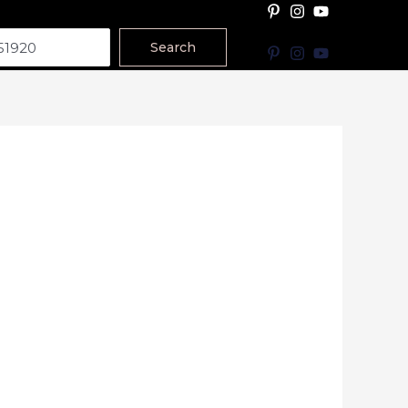
Search