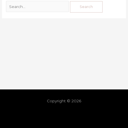
Copyright © 2026