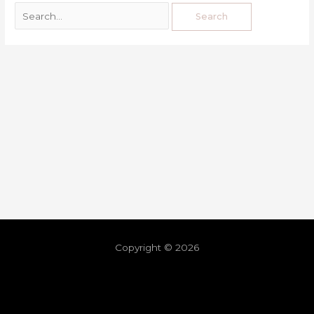
Copyright © 2026