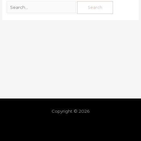
Copyright © 2026