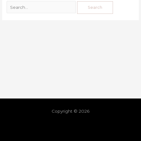
Copyright © 2026