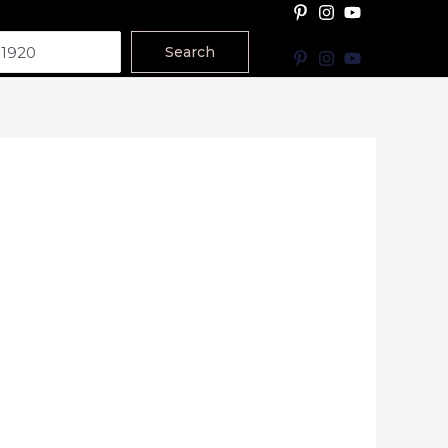
Search