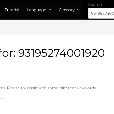
Search
Tutorial
Language
Glossary
for:
93195274001920
ms. Please try again with some different keywords.