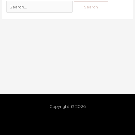
Copyright © 2026