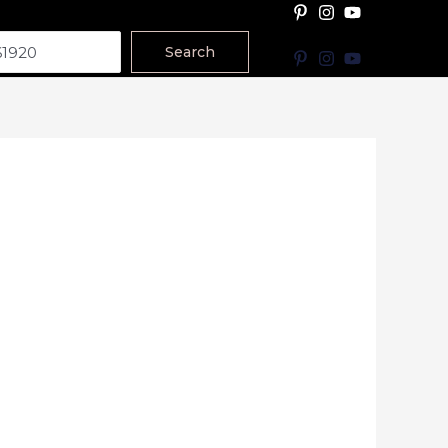
Search