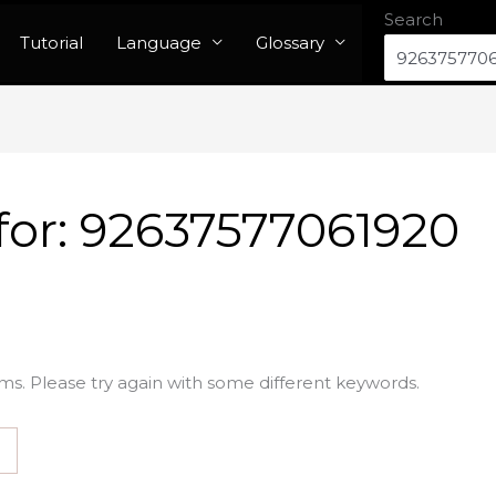
Search
Tutorial
Language
Glossary
for:
92637577061920
ms. Please try again with some different keywords.