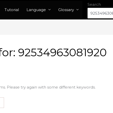
Search
Tutorial
Language
Glossary
for:
92534963081920
ms. Please try again with some different keywords.