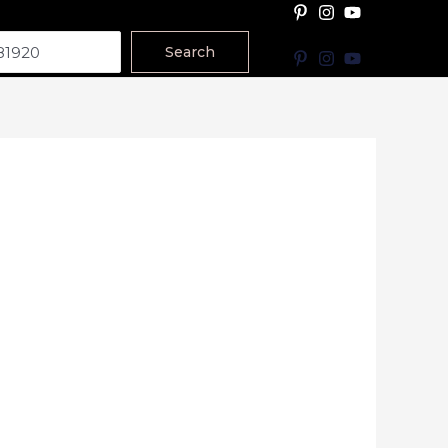
Search