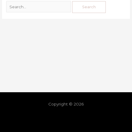
Copyright © 2026