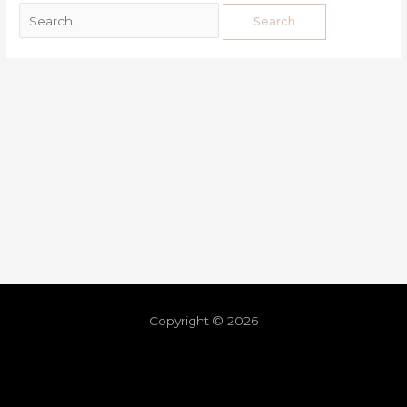
Copyright © 2026