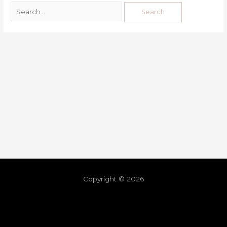
Copyright © 2026