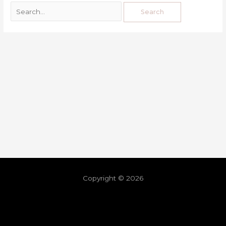
Copyright © 2026