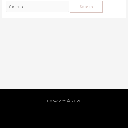
Copyright © 2026