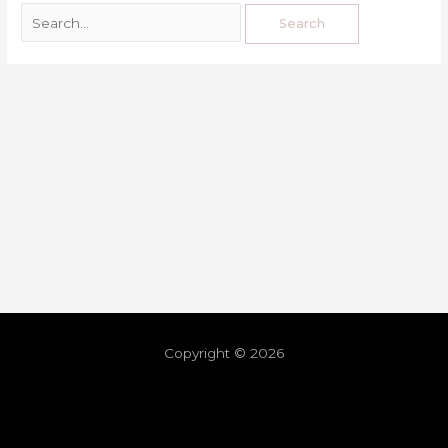
Copyright © 2026