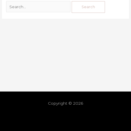
Copyright © 2026