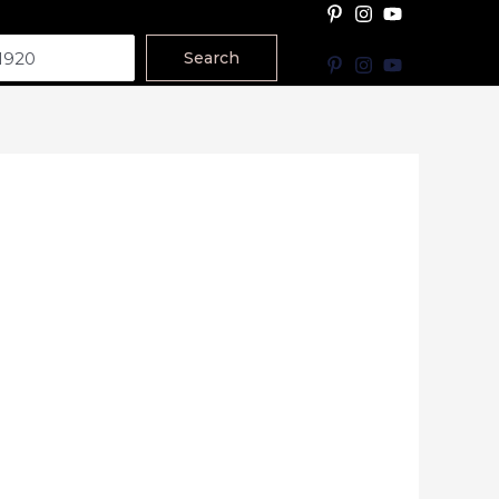
Search