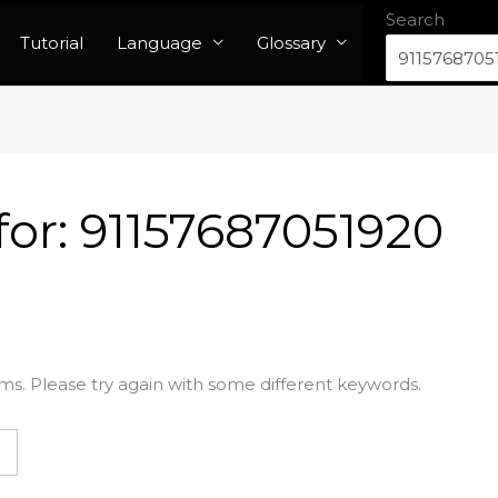
Search
Tutorial
Language
Glossary
for:
91157687051920
ms. Please try again with some different keywords.