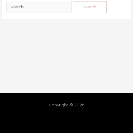
Copyright © 2026