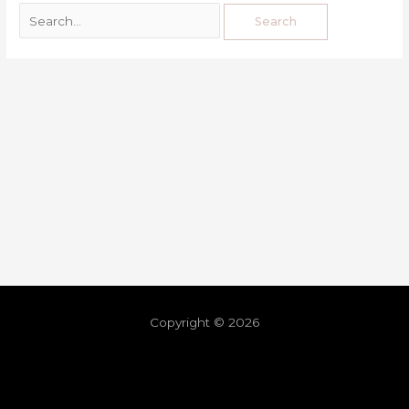
Copyright © 2026