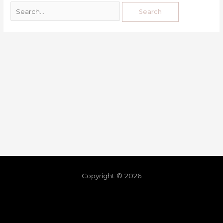
Copyright © 2026