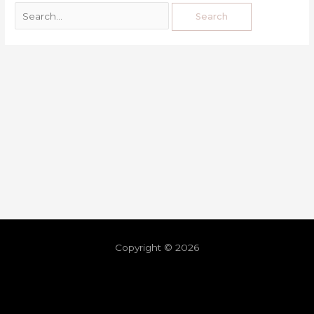
Copyright © 2026