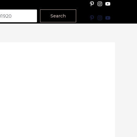
Search