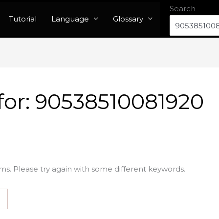
Search
Tutorial
Language
Glossary
for:
90538510081920
ms. Please try again with some different keywords.