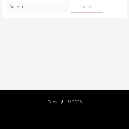
Copyright © 2026