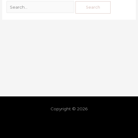
Copyright © 2026