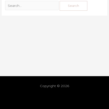
Copyright © 2026