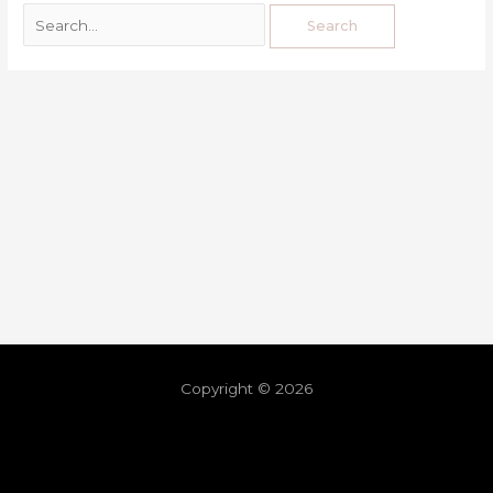
Copyright © 2026