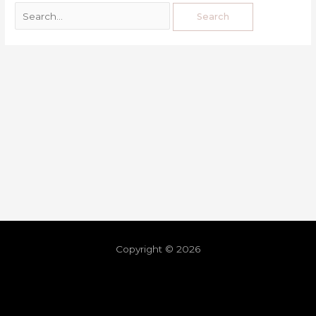
Copyright © 2026