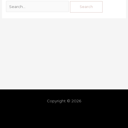
Copyright © 2026