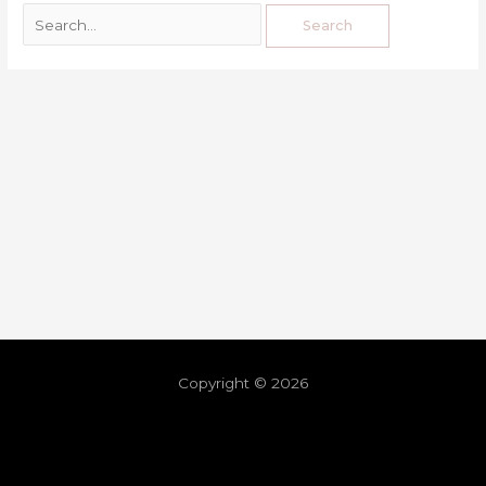
Copyright © 2026