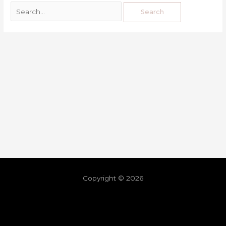
Copyright © 2026