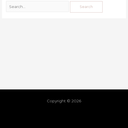
Copyright © 2026