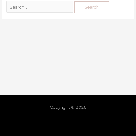
Copyright © 2026