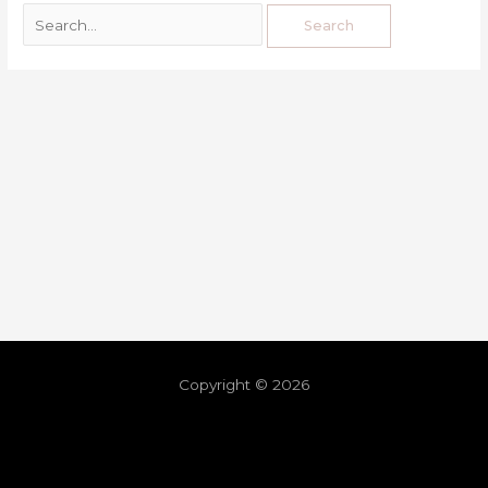
Copyright © 2026