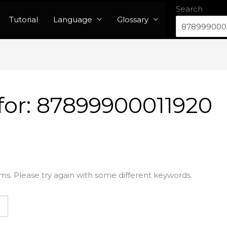
Search
Tutorial
Language
Glossary
for:
87899900011920
ms. Please try again with some different keywords.