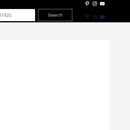
Search