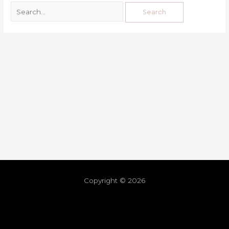
Copyright © 2026