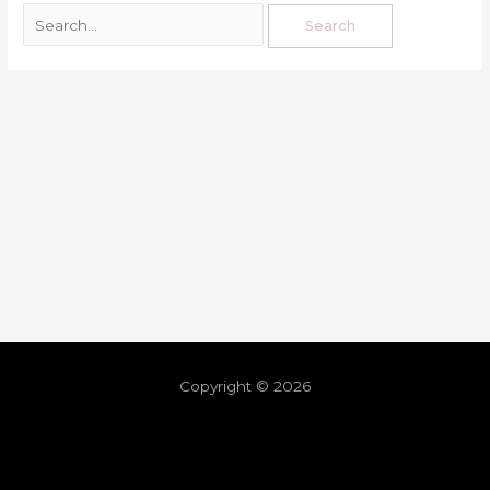
Copyright © 2026