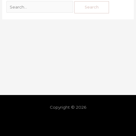
Copyright © 2026