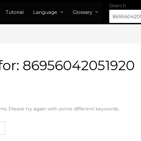
Search
Tutorial
Language
Glossary
for:
86956042051920
ms. Please try again with some different keywords.