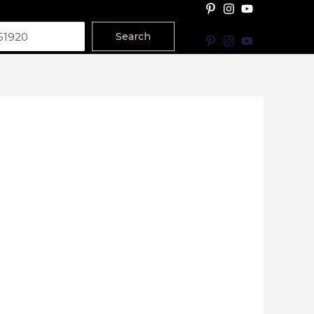
Search