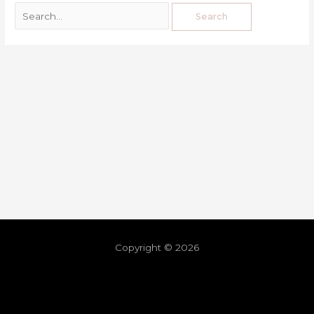
Copyright © 2026