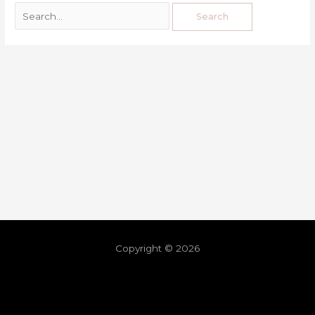
Copyright © 2026