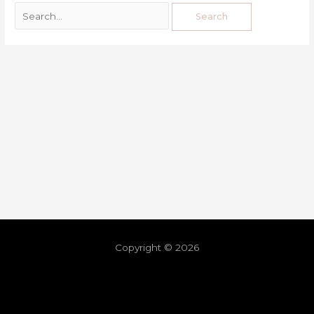
Copyright © 2026